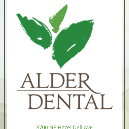
8700 NE Hazel Dell Ave