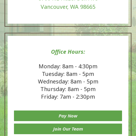
Vancouver, WA 98665
Office Hours:
Monday: 8am - 4:30pm
Tuesday: 8am - 5pm
Wednesday: 8am - 5pm
Thursday: 8am - 5pm
Friday: 7am - 2:30pm
Pay Now
Join Our Team