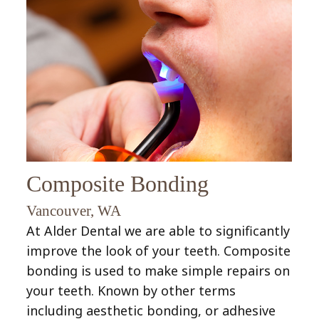
Preventive
Inlays
Fillings
Dentistry
&
Gum
Childrens
Onlays
Disease
Dentistry
(Periodontal
Endodontic
Disease)
Treatment
Bridges
(Root
Composite Bonding
Crowns
Canal)
Vancouver, WA
At Alder Dental we are able to significantly
improve the look of your teeth. Composite
bonding is used to make simple repairs on
your teeth. Known by other terms
including aesthetic bonding, or adhesive