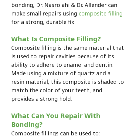
bonding,
Dr. Nasrolahi & Dr. Allender
can
make small repairs using
composite filling
for a strong, durable fix.
What Is Composite Filling?
Composite filling is the same material that
is used to repair cavities because of its
ability to adhere to enamel and dentin.
Made using a mixture of quartz and a
resin material, this composite is shaded to
match the color of your teeth, and
provides a strong hold.
What Can You Repair With
Bonding?
Composite fillings can be used to: