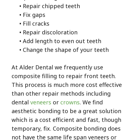
•
Repair chipped teeth
•
Fix gaps
•
Fill cracks
•
Repair discoloration
•
Add length to even out teeth
•
Change the shape of your teeth
At Alder Dental we frequently use
composite filling to repair front teeth.
This process is much more cost effective
than other repair methods including
dental
veneers
or
crowns
. We find
aesthetic bonding to be a great solution
which is a cost efficient and fast, though
temporary, fix. Composite bonding does
not have the same life span veneers or