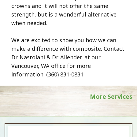
crowns and it will not offer the same
strength, but is a wonderful alternative
when needed.
We are excited to show you how we can
make a difference with composite. Contact
Dr. Nasrolahi & Dr. Allender, at our
Vancouver, WA office for more
information. (360) 831-0831
More Services